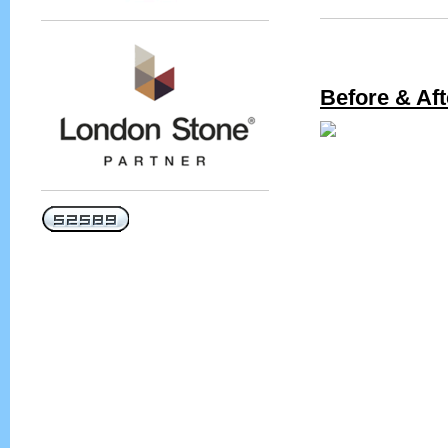
Before & Aft