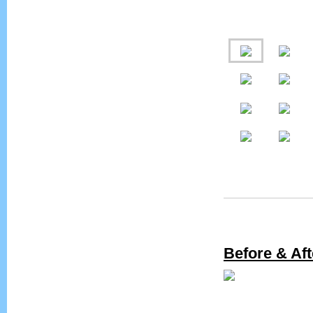
Before & Aft