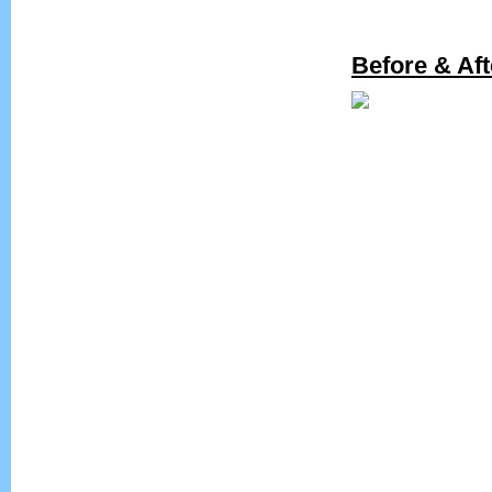
Before & Aft