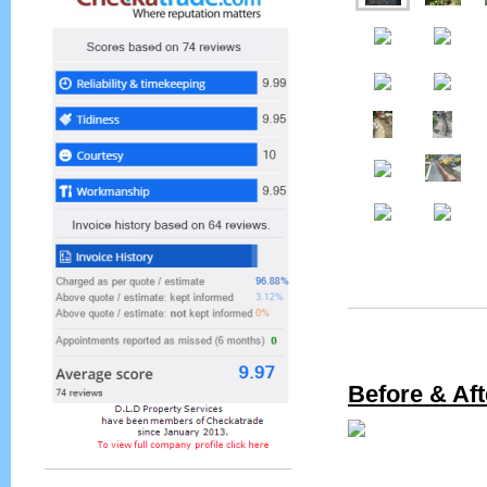
Before & Aft