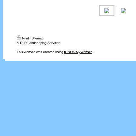
Print
|
Sitemap
© DLD Landscaping Services
This website was created using
IONOS MyWebsite
.