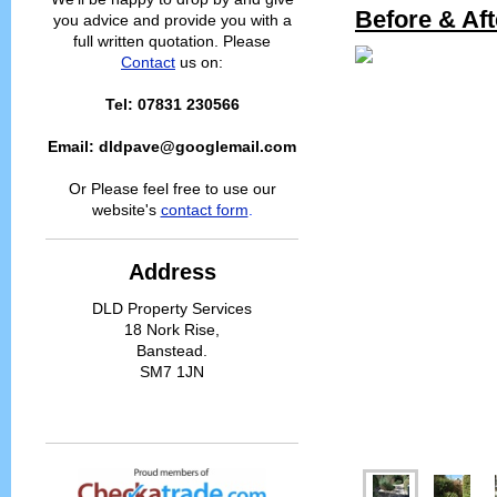
Before & Aft
you advice and provide you with a
full written quotation. Please
Contact
us on:
Tel: 07831 230566
Email: dldpave@googlemail.com
Or Please feel free to use our
website's
contact form
.
Address
DLD Property Services
18 Nork Rise,
Banstead.
SM7 1JN