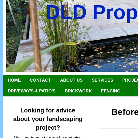
DLD Prop
HOME
CONTACT
ABOUT US
SERVICES
PROJE
DRIVEWAY'S & PATIO'S
BRICKWORK
FENCING
Looking for advice
Before
about your landscaping
project?
We'll be happy to drop by and give